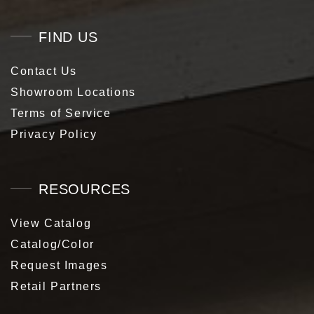
FIND US
Contact Us
Showroom Locations
Terms of Service
Privacy Policy
RESOURCES
View Catalog
Catalog/Color
Request Images
Retail Partners