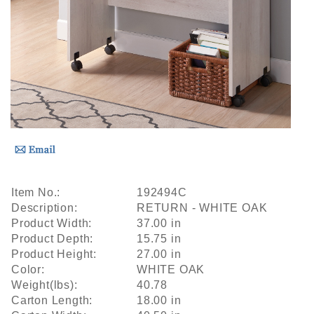
Item No.:
192494C
Description:
RETURN - WHITE OAK
Product Width:
37.00 in
Product Depth:
15.75 in
Product Height:
27.00 in
Color:
WHITE OAK
Weight(lbs):
40.78
Carton Length:
18.00 in