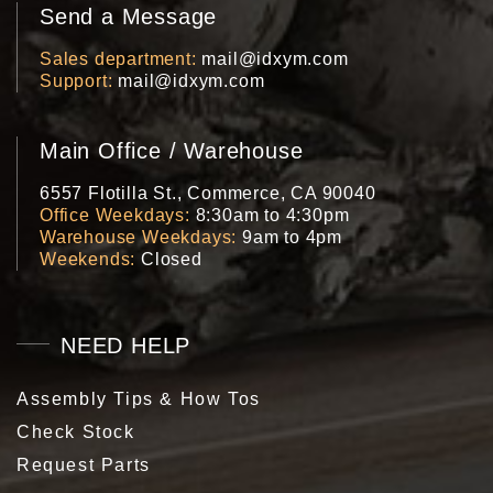
Send a Message
Sales department
mail@idxym.com
Support
mail@idxym.com
Main Office / Warehouse
6557 Flotilla St., Commerce, CA 90040
Office Weekdays
8:30am to 4:30pm
Warehouse Weekdays
9am to 4pm
Weekends
Closed
NEED HELP
Assembly Tips & How Tos
Check Stock
Request Parts