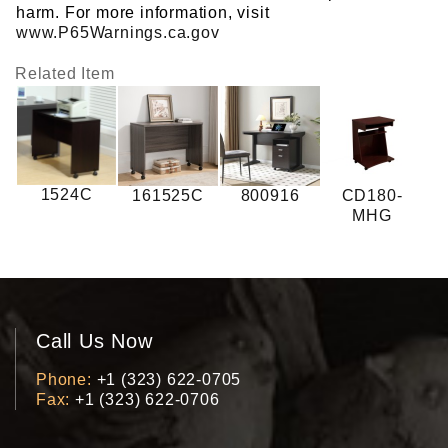
harm. For more information, visit
www.P65Warnings.ca.gov
Related Item
1524C
161525C
800916
CD180-
MHG
Call Us Now
Phone
+1 (323) 622-0705
Fax
+1 (323) 622-0706