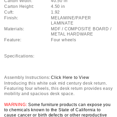
Carton Width:
40.50 in
Carton Height:
4.50 in
Cuft:
1.92
Finish:
MELAMINE/PAPER
LAMINATE
Materials:
MDF / COMPOSITE BOARD /
METAL HARDWARE
Feature:
Four wheels
Specifications:
Assembly Instructions:
Click Here to View
Introducing this white oak mid century desk return.
Featuring four wheels, this desk return provides easy
mobility and spacious desk space.
WARNING:
Some furniture products can expose you
to chemicals known to the State of California to
cause cancer or birth defects or other reproductive