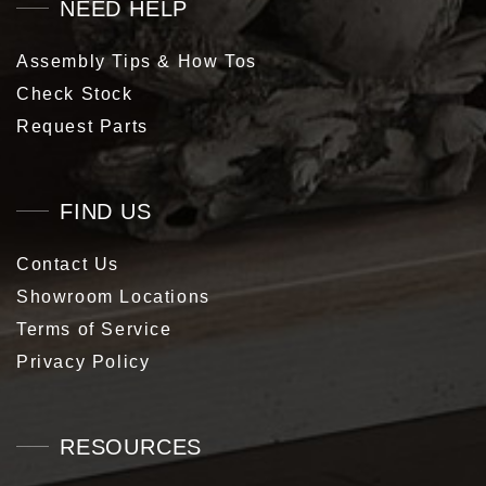
NEED HELP
Assembly Tips & How Tos
Check Stock
Request Parts
FIND US
Contact Us
Showroom Locations
Terms of Service
Privacy Policy
RESOURCES