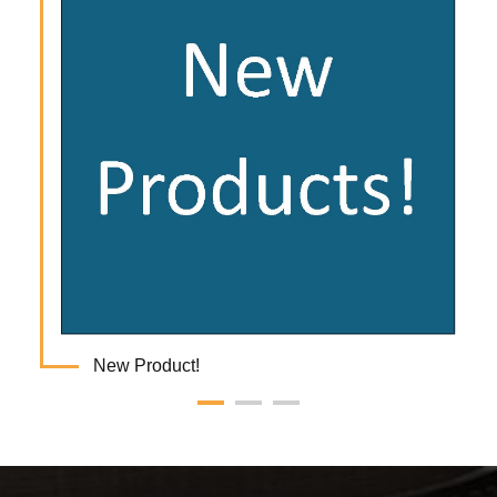
New Product!