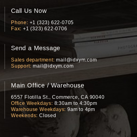
Call Us Now
Phone
+1 (323) 622-0705
Fax
+1 (323) 622-0706
Send a Message
Sales department
mail@idxym.com
Support
mail@idxym.com
Main Office / Warehouse
6557 Flotilla St., Commerce, CA 90040
Office Weekdays
8:30am to 4:30pm
Warehouse Weekdays
9am to 4pm
Weekends
Closed