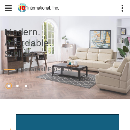
Modern.
Affordable.
Stylish.
into Great Products