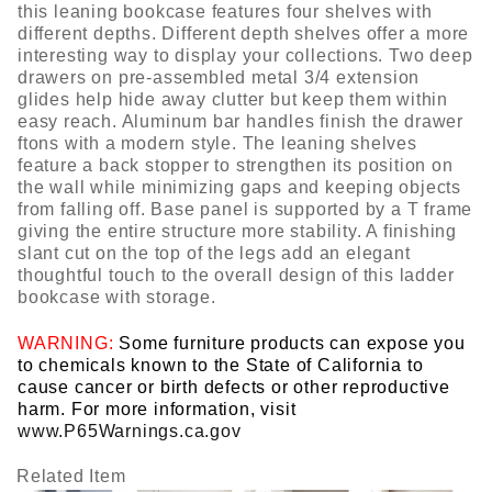
this leaning bookcase features four shelves with
different depths. Different depth shelves offer a more
interesting way to display your collections. Two deep
drawers on pre-assembled metal 3/4 extension
glides help hide away clutter but keep them within
easy reach. Aluminum bar handles finish the drawer
ftons with a modern style. The leaning shelves
feature a back stopper to strengthen its position on
the wall while minimizing gaps and keeping objects
from falling off. Base panel is supported by a T frame
giving the entire structure more stability. A finishing
slant cut on the top of the legs add an elegant
thoughtful touch to the overall design of this ladder
bookcase with storage.
WARNING:
Some furniture products can expose you
to chemicals known to the State of California to
cause cancer or birth defects or other reproductive
harm. For more information, visit
www.P65Warnings.ca.gov
Related Item