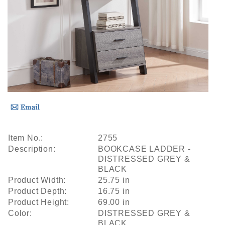
Item No.:
2755
Description:
BOOKCASE LADDER -
DISTRESSED GREY &
BLACK
Product Width:
25.75 in
Product Depth:
16.75 in
Product Height:
69.00 in
Color:
DISTRESSED GREY &
BLACK