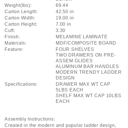
Weight(lbs):
69.44
Carton Length:
42.50 in
Carton Width:
19.00 in
Carton Height:
7.00 in
Cuft:
3.30
Finish:
MELAMINE LAMINATE
Materials:
MDF/COMPOSITE BOARD
Feature:
FOUR SHELVES
TWO DRAWERS ON PRE-
ASSEM GLIDES
ALUMINUM BAR HANDLES
MODERN TRENDY LADDER
DESIGN
Specifications:
DRAWER MAX WT CAP
5LBS EACH
SHELF MAX WT CAP 10LBS
EACH
Assembly Instructions:
Created in the modern and popular ladder design,