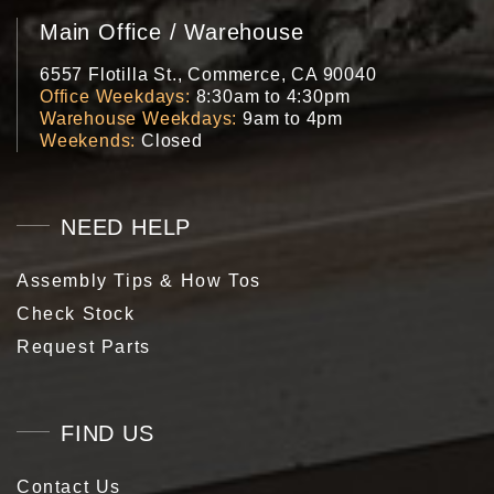
Main Office / Warehouse
6557 Flotilla St., Commerce, CA 90040
Office Weekdays
8:30am to 4:30pm
Warehouse Weekdays
9am to 4pm
Weekends
Closed
NEED HELP
Assembly Tips & How Tos
Check Stock
Request Parts
FIND US
Contact Us