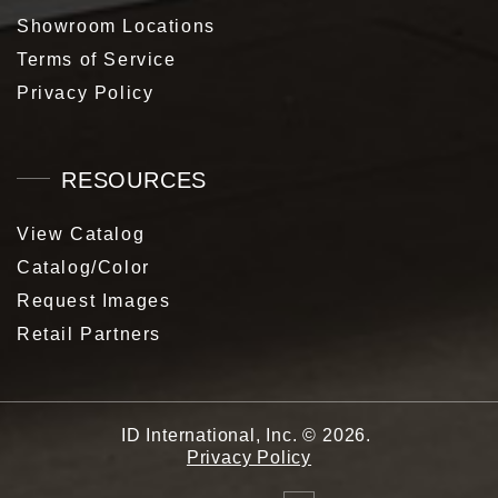
Showroom Locations
Terms of Service
Privacy Policy
RESOURCES
View Catalog
Catalog/Color
Request Images
Retail Partners
ID International, Inc.
©
2026
.
Privacy Policy