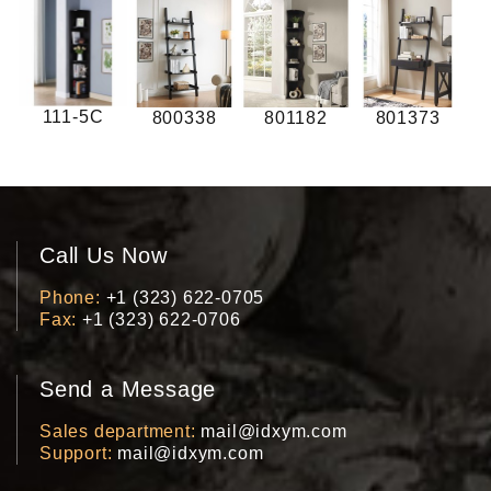
111-5C
800338
801182
801373
Call Us Now
Phone
+1 (323) 622-0705
Fax
+1 (323) 622-0706
Send a Message
Sales department
mail@idxym.com
Support
mail@idxym.com